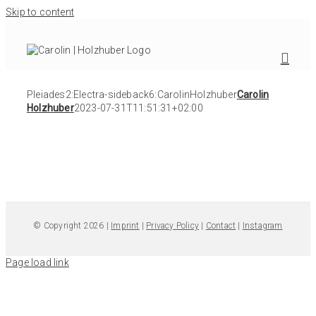
Skip to content
Pleiades2:Electra-sideback6:CarolinHolzhuber
Carolin
Holzhuber
2023-07-31T11:51:31+02:00
© Copyright 2026 |
Imprint
|
Privacy Policy
|
Contact
|
Instagram
Page load link